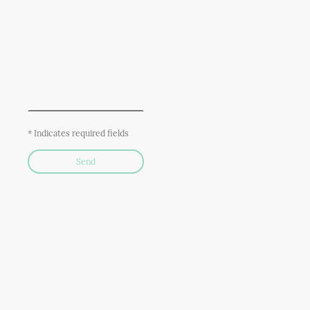
* Indicates required fields
Send