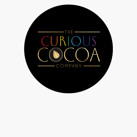
 Us
Chocolate workshops & parties
Bespoke orders