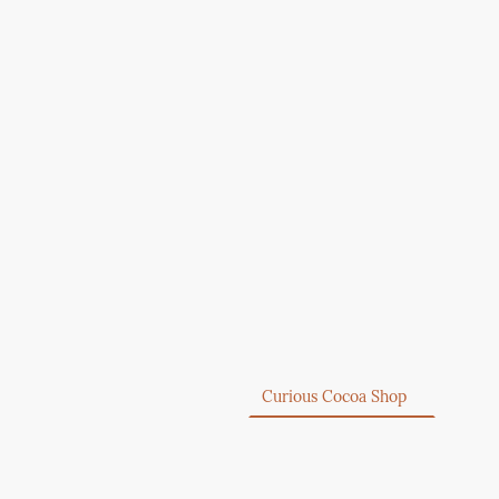
Home
Curious Cocoa Shop
About