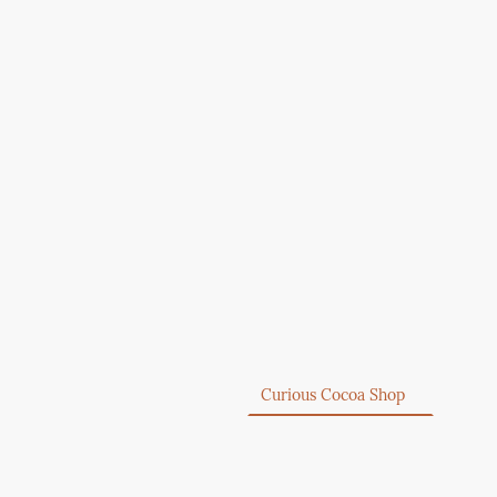
Home
Curious Cocoa Shop
About