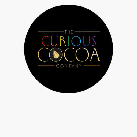
 Us
Chocolate workshops & parties
Bespoke orders