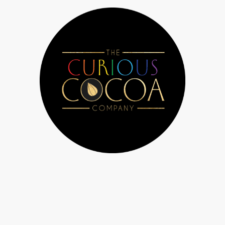
 Us
Chocolate workshops & parties
Bespoke orders