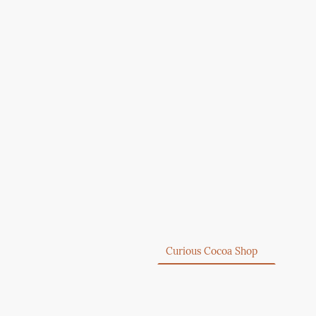
Home
Curious Cocoa Shop
About